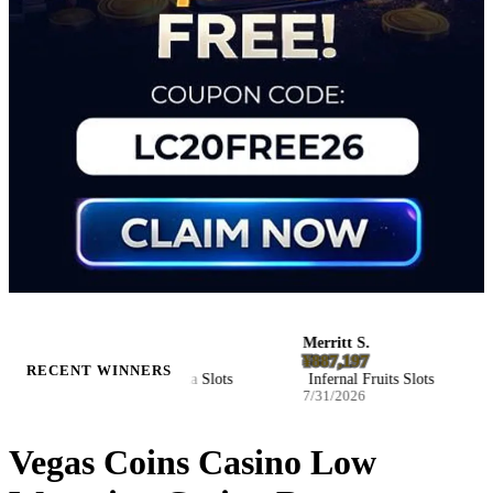
Yasmin F.
Merritt S.
£3,312.43
¥887,197
RECENT WINNERS
Big Bass Football Bonanza Slots
Infernal Fruits Slots
7/31/2026
7/31/2026
Vegas Coins Casino Low