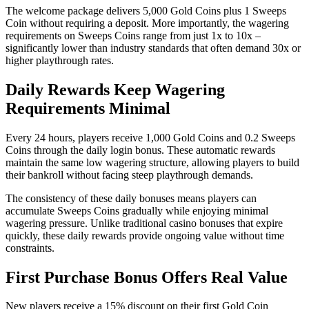
The welcome package delivers 5,000 Gold Coins plus 1 Sweeps
Coin without requiring a deposit. More importantly, the wagering
requirements on Sweeps Coins range from just 1x to 10x –
significantly lower than industry standards that often demand 30x or
higher playthrough rates.
Daily Rewards Keep Wagering
Requirements Minimal
Every 24 hours, players receive 1,000 Gold Coins and 0.2 Sweeps
Coins through the daily login bonus. These automatic rewards
maintain the same low wagering structure, allowing players to build
their bankroll without facing steep playthrough demands.
The consistency of these daily bonuses means players can
accumulate Sweeps Coins gradually while enjoying minimal
wagering pressure. Unlike traditional casino bonuses that expire
quickly, these daily rewards provide ongoing value without time
constraints.
First Purchase Bonus Offers Real Value
New players receive a 15% discount on their first Gold Coin