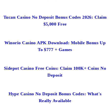
Tucan Casino No Deposit Bonus Codes 2026: Claim
$5,000 Free
Winorio Casino APK Download: Mobile Bonus Up
To $777 + Games
Sidepot Casino Free Coins: Claim 100K+ Coins No
Deposit
Hype Casino No Deposit Bonus Codes: What's
Really Available