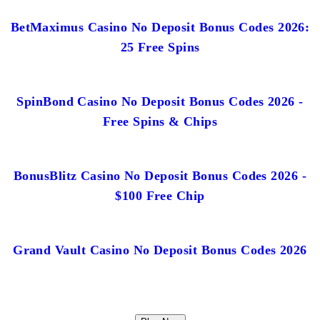
BetMaximus Casino No Deposit Bonus Codes 2026:
25 Free Spins
SpinBond Casino No Deposit Bonus Codes 2026 -
Free Spins & Chips
BonusBlitz Casino No Deposit Bonus Codes 2026 -
$100 Free Chip
Grand Vault Casino No Deposit Bonus Codes 2026