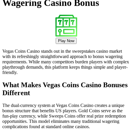
Wagering Casino Bonus
Play Now
Vegas Coins Casino stands out in the sweepstakes casino market
with its refreshingly straightforward approach to bonus wagering
requirements. While many competitors burden players with complex
playthrough demands, this platform keeps things simple and player-
friendly.
What Makes Vegas Coins Casino Bonuses
Different
The dual-currency system at Vegas Coins Casino creates a unique
bonus structure that benefits US players. Gold Coins serve as the
fun-play currency, while Sweeps Coins offer real prize redemption
opportunities. This model eliminates many traditional wagering
complications found at standard online casinos.