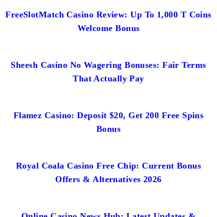
FreeSlotMatch Casino Review: Up To 1,000 T Coins
Welcome Bonus
Sheesh Casino No Wagering Bonuses: Fair Terms
That Actually Pay
Flamez Casino: Deposit $20, Get 200 Free Spins
Bonus
Royal Coala Casino Free Chip: Current Bonus
Offers & Alternatives 2026
Online Casino News Hub: Latest Updates &