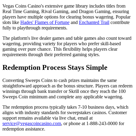
Vegas Coins Casino's extensive game library includes titles from
Real Time Gaming, Rival Gaming, and Dragon Gaming, ensuring
players have multiple options for clearing bonus wagering. Popular
slots like
Hades' Flames of Fortune
and
Enchanted Trail
contribute
fully to playthrough requirements.
The platform's live dealer games and table games also count toward
wagering, providing variety for players who prefer skill-based
gaming over pure chance. This flexibility helps players clear
requirements through their preferred gaming styles.
Redemption Process Stays Simple
Converting Sweeps Coins to cash prizes maintains the same
straightforward approach as the bonus structure. Players can redeem
winnings through bank transfer or Skrill once they reach the 100
Sweeps Coin minimum and complete any applicable wagering.
The redemption process typically takes 7-10 business days, which
aligns with industry standards for sweepstakes casinos. Customer
support remains available via live chat, email at
service@vegascoincasino.com
, or phone at 1-888-243-0000 for
redemption assistance.