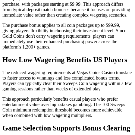
purchase, with packages starting at $9.99. This approach differs
from typical deposit match bonuses because it focuses on providing
immediate value rather than creating complex wagering scenarios.
The purchase bonus applies to all coin packages up to $99.99,
giving players flexibility in choosing their investment level. Since
Gold Coins don't carry wagering requirements, players can
immediately use their enhanced purchasing power across the
platform's 1,200+ games.
How Low Wagering Benefits US Players
The reduced wagering requirements at Vegas Coins Casino translate
to faster access to winnings and less complicated bonus terms.
Players can typically clear their Sweeps Coin wagering within a few
gaming sessions rather than weeks of extended play.
This approach particularly benefits casual players who prefer
entertainment value over high-stakes gambling. The 100 Sweeps
Coin minimum redemption threshold becomes more achievable
when combined with low wagering multipliers.
Game Selection Supports Bonus Clearing