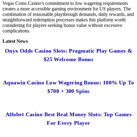
Vegas Coins Casino's commitment to low wagering requirements
creates a more accessible gaming environment for US players. The
combination of reasonable playthrough demands, daily rewards, and
straightforward redemption processes makes this platform worth
considering for players seeking bonus value without excessive
complications.
Latest News
Onyx Odds Casino Slots: Pragmatic Play Games &
$25 Welcome Bonus
Aquawin Casino Low Wagering Bonus: 100% Up To
$700 + 300 Spins
Alfobet Casino Best Real Money Slots: Top Games
For Every Player