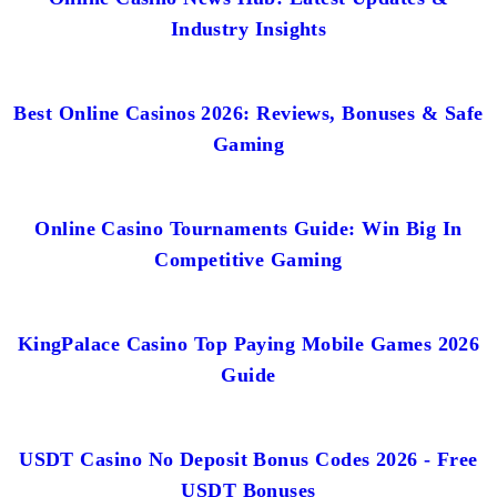
Industry Insights
Best Online Casinos 2026: Reviews, Bonuses & Safe
Gaming
Online Casino Tournaments Guide: Win Big In
Competitive Gaming
KingPalace Casino Top Paying Mobile Games 2026
Guide
USDT Casino No Deposit Bonus Codes 2026 - Free
USDT Bonuses