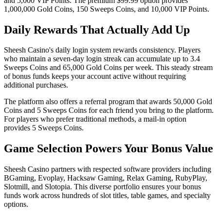
and 5,000 VIP Points. The premium $99.99 option provides
1,000,000 Gold Coins, 150 Sweeps Coins, and 10,000 VIP Points.
Daily Rewards That Actually Add Up
Sheesh Casino's daily login system rewards consistency. Players
who maintain a seven-day login streak can accumulate up to 3.4
Sweeps Coins and 65,000 Gold Coins per week. This steady stream
of bonus funds keeps your account active without requiring
additional purchases.
The platform also offers a referral program that awards 50,000 Gold
Coins and 5 Sweeps Coins for each friend you bring to the platform.
For players who prefer traditional methods, a mail-in option
provides 5 Sweeps Coins.
Game Selection Powers Your Bonus Value
Sheesh Casino partners with respected software providers including
BGaming, Evoplay, Hacksaw Gaming, Relax Gaming, RubyPlay,
Slotmill, and Slotopia. This diverse portfolio ensures your bonus
funds work across hundreds of slot titles, table games, and specialty
options.