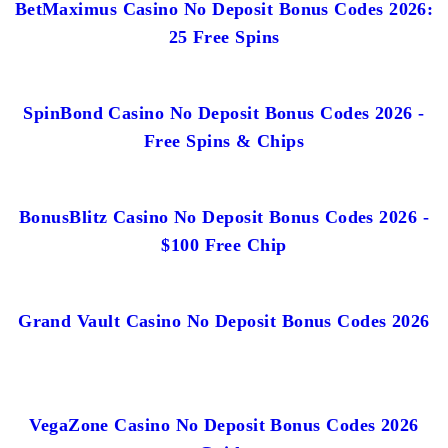
BetMaximus Casino No Deposit Bonus Codes 2026:
25 Free Spins
SpinBond Casino No Deposit Bonus Codes 2026 -
Free Spins & Chips
BonusBlitz Casino No Deposit Bonus Codes 2026 -
$100 Free Chip
Grand Vault Casino No Deposit Bonus Codes 2026
VegaZone Casino No Deposit Bonus Codes 2026