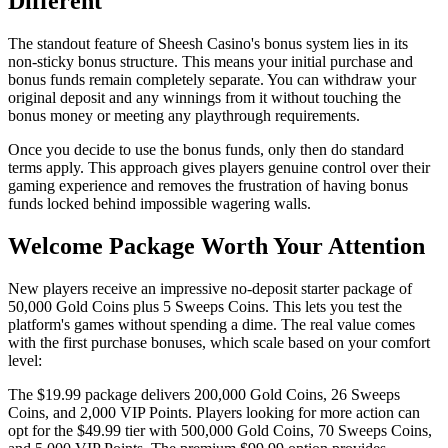
Different
The standout feature of Sheesh Casino's bonus system lies in its
non-sticky bonus structure. This means your initial purchase and
bonus funds remain completely separate. You can withdraw your
original deposit and any winnings from it without touching the
bonus money or meeting any playthrough requirements.
Once you decide to use the bonus funds, only then do standard
terms apply. This approach gives players genuine control over their
gaming experience and removes the frustration of having bonus
funds locked behind impossible wagering walls.
Welcome Package Worth Your Attention
New players receive an impressive no-deposit starter package of
50,000 Gold Coins plus 5 Sweeps Coins. This lets you test the
platform's games without spending a dime. The real value comes
with the first purchase bonuses, which scale based on your comfort
level:
The $19.99 package delivers 200,000 Gold Coins, 26 Sweeps
Coins, and 2,000 VIP Points. Players looking for more action can
opt for the $49.99 tier with 500,000 Gold Coins, 70 Sweeps Coins,