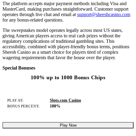
The platform accepts major payment methods including Visa and
MasterCard, making purchases straightforward. Customer support
operates through live chat and email at
support@sheeshcasino.com
for any bonus-related questions.
The sweepstakes model operates legally across most US states,
giving American players access to real cash prizes without the
regulatory complications of traditional gambling sites. This
accessibility, combined with player-friendly bonus terms, positions
Sheesh Casino as a smart choice for players tired of complex
wagering requirements that favor the house over the player.
Special Bonuses
100% up to 1000 Bonus Chips
Slots.com Casino
PLAY AT:
100%
BONUS PERCENT:
Play Now