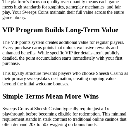
The platform's focus on quality over quantity means each game
meets high standards for graphics, gameplay mechanics, and fair
play. Your Sweeps Coins maintain their full value across the entire
game library.
VIP Program Builds Long-Term Value
The VIP points system creates additional value for regular players.
Every purchase earns points that unlock exclusive rewards and
enhanced benefits. While specific VIP tier details aren't publicly
detailed, the point accumulation starts immediately with your first
purchase.
This loyalty structure rewards players who choose Sheesh Casino as
their primary sweepstakes destination, creating ongoing value
beyond the initial welcome bonuses.
Simple Terms Mean More Wins
Sweeps Coins at Sheesh Casino typically require just a 1x
playthrough before becoming eligible for redemption. This minimal
requirement stands in stark contrast to traditional online casinos that
often demand 20x to 50x wagering on bonus funds.