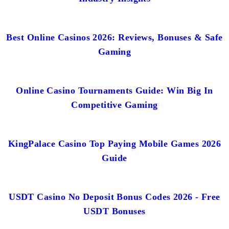
Best Online Casinos 2026: Reviews, Bonuses & Safe
Gaming
Online Casino Tournaments Guide: Win Big In
Competitive Gaming
KingPalace Casino Top Paying Mobile Games 2026
Guide
USDT Casino No Deposit Bonus Codes 2026 - Free
USDT Bonuses