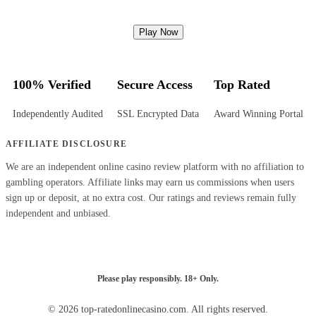
Play Now
100% Verified
Secure Access
Top Rated
Independently Audited
SSL Encrypted Data
Award Winning Portal
AFFILIATE DISCLOSURE
We are an independent online casino review platform with no affiliation to
gambling operators. Affiliate links may earn us commissions when users
sign up or deposit, at no extra cost. Our ratings and reviews remain fully
independent and unbiased.
Please play responsibly. 18+ Only.
© 2026 top-ratedonlinecasino.com. All rights reserved.