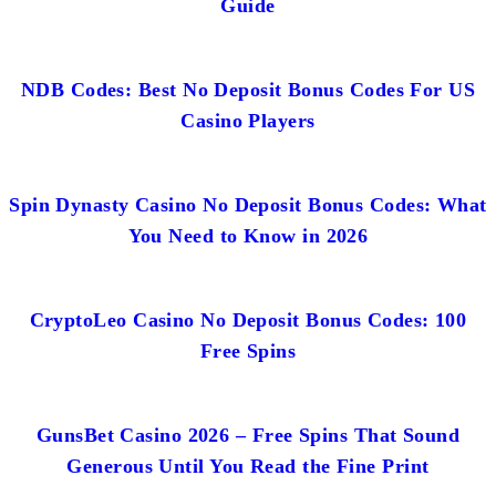
Guide
NDB Codes: Best No Deposit Bonus Codes For US
Casino Players
Spin Dynasty Casino No Deposit Bonus Codes: What
You Need to Know in 2026
CryptoLeo Casino No Deposit Bonus Codes: 100
Free Spins
GunsBet Casino 2026 – Free Spins That Sound
Generous Until You Read the Fine Print