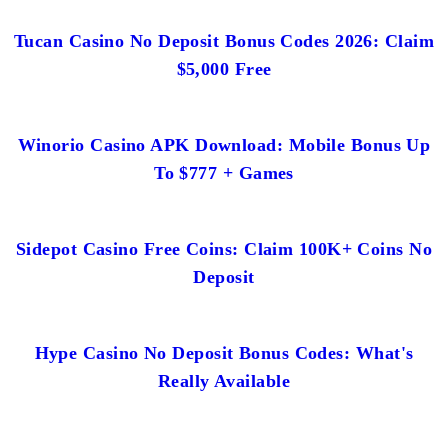
Tucan Casino No Deposit Bonus Codes 2026: Claim
$5,000 Free
Winorio Casino APK Download: Mobile Bonus Up
To $777 + Games
Sidepot Casino Free Coins: Claim 100K+ Coins No
Deposit
Hype Casino No Deposit Bonus Codes: What's
Really Available