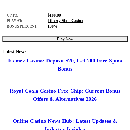
$100.00
UP TO:
Liberty Slots Casino
PLAY AT:
100%
BONUS PERCENT:
Play Now
Latest News
Flamez Casino: Deposit $20, Get 200 Free Spins
Bonus
Royal Coala Casino Free Chip: Current Bonus
Offers & Alternatives 2026
Online Casino News Hub: Latest Updates &
Industry Insights