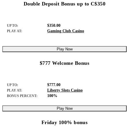
Double Deposit Bonus up to C$350
$350.00
UP TO:
Gaming Club Casino
PLAY AT:
Play Now
$777 Welcome Bonus
$777.00
UP TO:
Liberty Slots Casino
PLAY AT:
100%
BONUS PERCENT:
Play Now
Friday 100% bonus