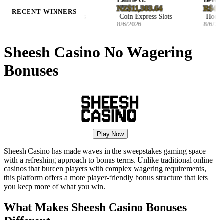
Ila B.
Laurie G.
Beverly 
D27.046800
NZ$11,383.64
R$47,2
RECENT WINNERS
Blast The Bass Slots
Coin Express Slots
Hockey 
8/6/2026
8/6/2026
8/6/2026
Sheesh Casino No Wagering
Bonuses
Play Now
Sheesh Casino has made waves in the sweepstakes gaming space
with a refreshing approach to bonus terms. Unlike traditional online
casinos that burden players with complex wagering requirements,
this platform offers a more player-friendly bonus structure that lets
you keep more of what you win.
What Makes Sheesh Casino Bonuses