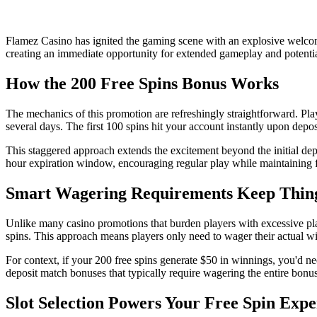
Flamez Casino has ignited the gaming scene with an explosive welcome 
creating an immediate opportunity for extended gameplay and potential 
How the 200 Free Spins Bonus Works
The mechanics of this promotion are refreshingly straightforward. Pla
several days. The first 100 spins hit your account instantly upon depo
This staggered approach extends the excitement beyond the initial depo
hour expiration window, encouraging regular play while maintaining fl
Smart Wagering Requirements Keep Thin
Unlike many casino promotions that burden players with excessive p
spins. This approach means players only need to wager their actual win
For context, if your 200 free spins generate $50 in winnings, you'd nee
deposit match bonuses that typically require wagering the entire bonu
Slot Selection Powers Your Free Spin Expe