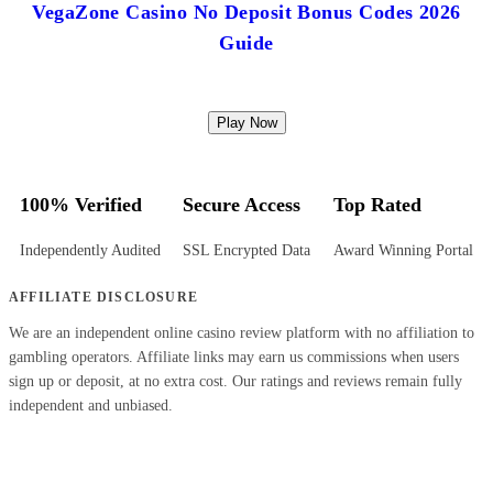
VegaZone Casino No Deposit Bonus Codes 2026
Guide
Play Now
100% Verified
Secure Access
Top Rated
Independently Audited
SSL Encrypted Data
Award Winning Portal
AFFILIATE DISCLOSURE
We are an independent online casino review platform with no affiliation to
gambling operators. Affiliate links may earn us commissions when users
sign up or deposit, at no extra cost. Our ratings and reviews remain fully
independent and unbiased.