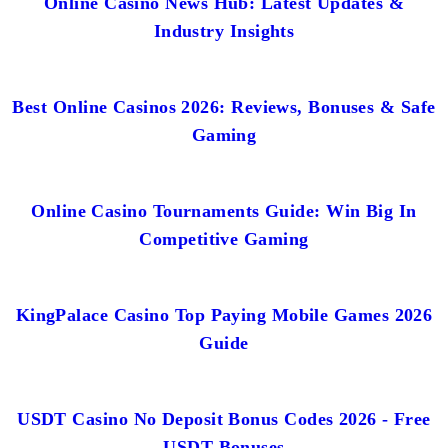
Online Casino News Hub: Latest Updates &
Industry Insights
Best Online Casinos 2026: Reviews, Bonuses & Safe
Gaming
Online Casino Tournaments Guide: Win Big In
Competitive Gaming
KingPalace Casino Top Paying Mobile Games 2026
Guide
USDT Casino No Deposit Bonus Codes 2026 - Free
USDT Bonuses