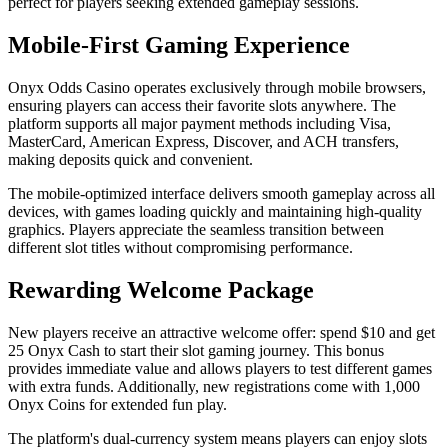
perfect for players seeking extended gameplay sessions.
Mobile-First Gaming Experience
Onyx Odds Casino operates exclusively through mobile browsers,
ensuring players can access their favorite slots anywhere. The
platform supports all major payment methods including Visa,
MasterCard, American Express, Discover, and ACH transfers,
making deposits quick and convenient.
The mobile-optimized interface delivers smooth gameplay across all
devices, with games loading quickly and maintaining high-quality
graphics. Players appreciate the seamless transition between
different slot titles without compromising performance.
Rewarding Welcome Package
New players receive an attractive welcome offer: spend $10 and get
25 Onyx Cash to start their slot gaming journey. This bonus
provides immediate value and allows players to test different games
with extra funds. Additionally, new registrations come with 1,000
Onyx Coins for extended fun play.
The platform's dual-currency system means players can enjoy slots