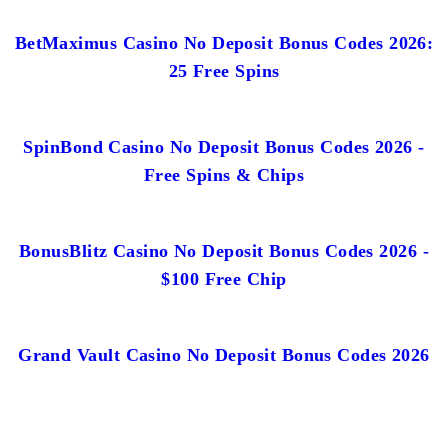
BetMaximus Casino No Deposit Bonus Codes 2026:
25 Free Spins
SpinBond Casino No Deposit Bonus Codes 2026 -
Free Spins & Chips
BonusBlitz Casino No Deposit Bonus Codes 2026 -
$100 Free Chip
Grand Vault Casino No Deposit Bonus Codes 2026