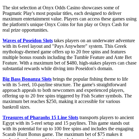
The slot selection at Onyx Odds Casino showcases some of
Pragmatic Play's most popular titles, each designed to deliver
maximum entertainment value. Players can access these games using
the platform's unique Onyx Coins for fun play or Onyx Cash for
real prize opportunities.
Waves of Poseidon Slots
takes players on an underwater adventure
with its 6-reel layout and "Pays Anywhere" system. This Greek
mythology-themed game offers up to 20 free spins and features
multiple bonus rounds including the Tumble Feature and Ante Bet
Feature. With a maximum bet of $480, high-stakes players can chase
substantial rewards while diving into Poseidon's domain.
Big Bass Bonanza Slots
brings the popular fishing theme to life
with its 5-reel, 10-payline structure. The game's straightforward
approach appeals to both newcomers and experienced players,
offering up to 20 free spins triggered by Fish Scatter symbols. The
maximum bet reaches $250, making it accessible for various
bankroll sizes.
Treasures of Pharaohs 15 Line Slots
transports players to ancient
Egypt with its 5-reel setup and 15 paylines. This game stands out
with its potential for up to 100 free spins and includes the engaging
Scarab Hunt Bonus game. The maximum bet of $75 makes it