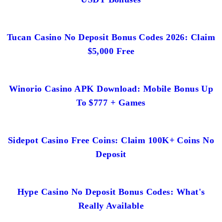
Tucan Casino No Deposit Bonus Codes 2026: Claim
$5,000 Free
Winorio Casino APK Download: Mobile Bonus Up
To $777 + Games
Sidepot Casino Free Coins: Claim 100K+ Coins No
Deposit
Hype Casino No Deposit Bonus Codes: What's
Really Available