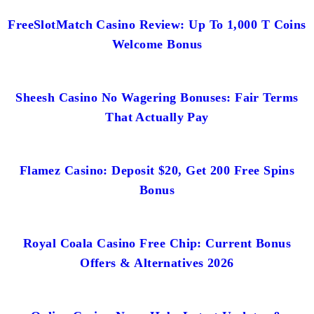
FreeSlotMatch Casino Review: Up To 1,000 T Coins
Welcome Bonus
Sheesh Casino No Wagering Bonuses: Fair Terms
That Actually Pay
Flamez Casino: Deposit $20, Get 200 Free Spins
Bonus
Royal Coala Casino Free Chip: Current Bonus
Offers & Alternatives 2026