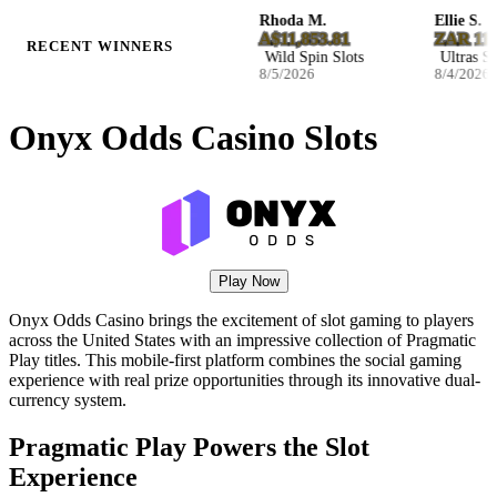
Josefina W.
Rhoda M.
Ellie S.
NZ$2,590.32
A$11,853.81
ZAR 116,3
RECENT WINNERS
Infernal Fruits Slots
Wild Spin Slots
Ultras Slots
8/5/2026
8/5/2026
8/4/2026
Onyx Odds Casino Slots
Play Now
Onyx Odds Casino brings the excitement of slot gaming to players
across the United States with an impressive collection of Pragmatic
Play titles. This mobile-first platform combines the social gaming
experience with real prize opportunities through its innovative dual-
currency system.
Pragmatic Play Powers the Slot
Experience