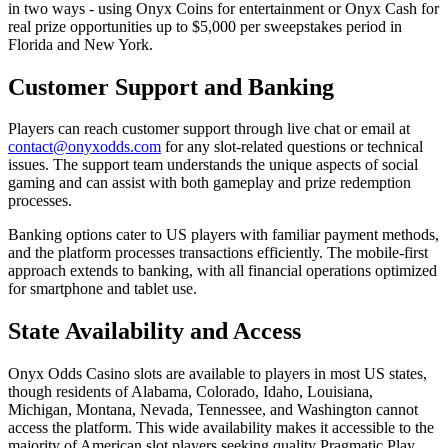
in two ways - using Onyx Coins for entertainment or Onyx Cash for
real prize opportunities up to $5,000 per sweepstakes period in
Florida and New York.
Customer Support and Banking
Players can reach customer support through live chat or email at
contact@onyxodds.com
for any slot-related questions or technical
issues. The support team understands the unique aspects of social
gaming and can assist with both gameplay and prize redemption
processes.
Banking options cater to US players with familiar payment methods,
and the platform processes transactions efficiently. The mobile-first
approach extends to banking, with all financial operations optimized
for smartphone and tablet use.
State Availability and Access
Onyx Odds Casino slots are available to players in most US states,
though residents of Alabama, Colorado, Idaho, Louisiana,
Michigan, Montana, Nevada, Tennessee, and Washington cannot
access the platform. This wide availability makes it accessible to the
majority of American slot players seeking quality Pragmatic Play