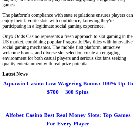
games.
The platform's compliance with state regulations ensures players can
enjoy their favorite slots with confidence, knowing they're
participating in a legitimate social gaming experience.
Onyx Odds Casino represents a fresh approach to slot gaming in the
US market, combining popular Pragmatic Play titles with innovative
social gaming mechanics. The mobile-first platform, attractive
welcome bonus, and diverse slot selection create an engaging
environment for both casual players and serious slot fans seeking
quality entertainment with real prize potential.
Latest News
Aquawin Casino Low Wagering Bonus: 100% Up To
$700 + 300 Spins
Alfobet Casino Best Real Money Slots: Top Games
For Every Player