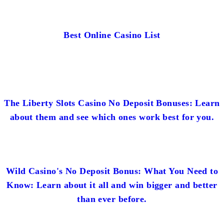
Best Online Casino List
The Liberty Slots Casino No Deposit Bonuses: Learn
about them and see which ones work best for you.
Wild Casino's No Deposit Bonus: What You Need to
Know: Learn about it all and win bigger and better
than ever before.