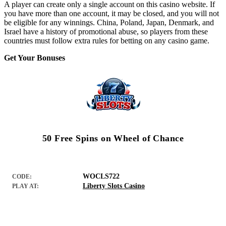
A player can create only a single account on this casino website. If
you have more than one account, it may be closed, and you will not
be eligible for any winnings. China, Poland, Japan, Denmark, and
Israel have a history of promotional abuse, so players from these
countries must follow extra rules for betting on any casino game.
Get Your Bonuses
50 Free Spins on Wheel of Chance
WOCLS722
CODE:
Liberty Slots Casino
PLAY AT: