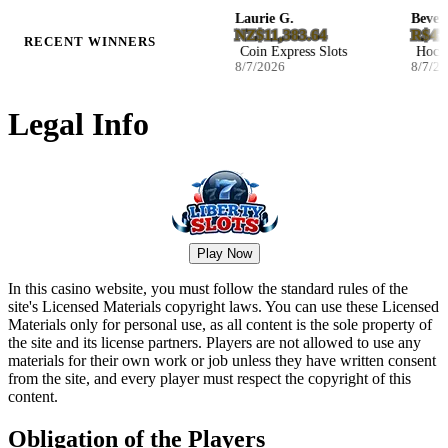
Ila B.
Laurie G.
Beverly P
D27.046800
NZ$11,383.64
R$47,24
RECENT WINNERS
Blast The Bass Slots
Coin Express Slots
Hockey E
8/7/2026
8/7/2026
8/7/2026
Legal Info
Play Now
In this casino website, you must follow the standard rules of the
site's Licensed Materials copyright laws. You can use these Licensed
Materials only for personal use, as all content is the sole property of
the site and its license partners. Players are not allowed to use any
materials for their own work or job unless they have written consent
from the site, and every player must respect the copyright of this
content.
Obligation of the Players