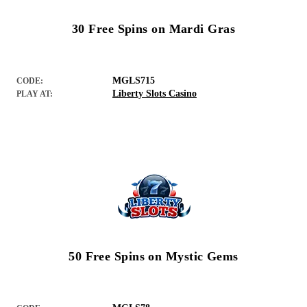
30 Free Spins on Mardi Gras
MGLS715
CODE:
Liberty Slots Casino
PLAY AT:
50 Free Spins on Mystic Gems