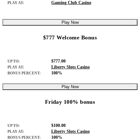
Gaming Club Casino
PLAY AT:
Play Now
$777 Welcome Bonus
$777.00
UP TO:
Liberty Slots Casino
PLAY AT:
100%
BONUS PERCENT:
Play Now
Friday 100% bonus
$100.00
UP TO:
Liberty Slots Casino
PLAY AT:
100%
BONUS PERCENT: