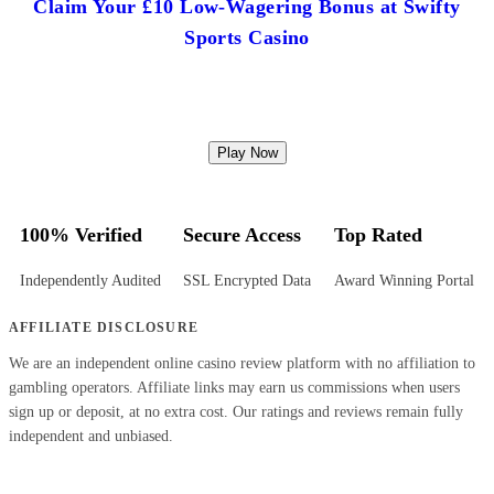
Claim Your £10 Low-Wagering Bonus at Swifty
Sports Casino
Play Now
100% Verified
Secure Access
Top Rated
Independently Audited
SSL Encrypted Data
Award Winning Portal
AFFILIATE DISCLOSURE
We are an independent online casino review platform with no affiliation to
gambling operators. Affiliate links may earn us commissions when users
sign up or deposit, at no extra cost. Our ratings and reviews remain fully
independent and unbiased.