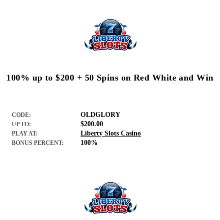
100% up to $200 + 50 Spins on Red White and Win
OLDGLORY
CODE:
$200.00
UP TO:
Liberty Slots Casino
PLAY AT:
100%
BONUS PERCENT: