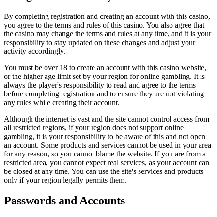
By completing registration and creating an account with this casino,
you agree to the terms and rules of this casino. You also agree that
the casino may change the terms and rules at any time, and it is your
responsibility to stay updated on these changes and adjust your
activity accordingly.
You must be over 18 to create an account with this casino website,
or the higher age limit set by your region for online gambling. It is
always the player's responsibility to read and agree to the terms
before completing registration and to ensure they are not violating
any rules while creating their account.
Although the internet is vast and the site cannot control access from
all restricted regions, if your region does not support online
gambling, it is your responsibility to be aware of this and not open
an account. Some products and services cannot be used in your area
for any reason, so you cannot blame the website. If you are from a
restricted area, you cannot expect real services, as your account can
be closed at any time. You can use the site's services and products
only if your region legally permits them.
Passwords and Accounts