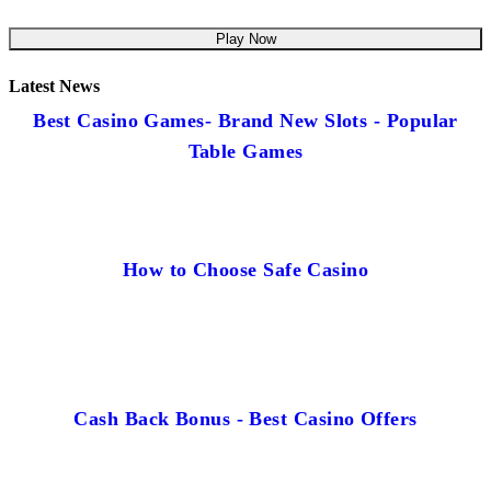
Play Now
Latest News
Best Casino Games- Brand New Slots - Popular
Table Games
How to Choose Safe Casino
Cash Back Bonus - Best Casino Offers