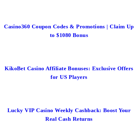
Casino360 Coupon Codes & Promotions | Claim Up
to $1080 Bonus
KikoBet Casino Affiliate Bonuses: Exclusive Offers
for US Players
Lucky VIP Casino Weekly Cashback: Boost Your
Real Cash Returns