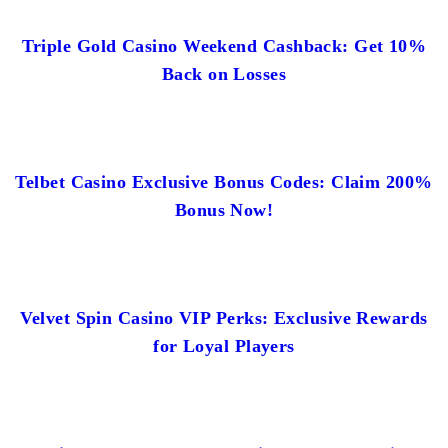
Triple Gold Casino Weekend Cashback: Get 10%
Back on Losses
Telbet Casino Exclusive Bonus Codes: Claim 200%
Bonus Now!
Velvet Spin Casino VIP Perks: Exclusive Rewards
for Loyal Players