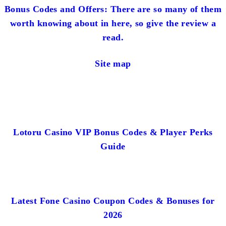
Bonus Codes and Offers: There are so many of them
worth knowing about in here, so give the review a
read.
Site map
Lotoru Casino VIP Bonus Codes & Player Perks
Guide
Latest Fone Casino Coupon Codes & Bonuses for
2026