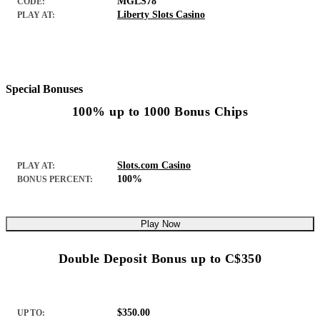
MGLS78
CODE:
Liberty Slots Casino
PLAY AT:
Special Bonuses
100% up to 1000 Bonus Chips
Slots.com Casino
PLAY AT:
100%
BONUS PERCENT:
Play Now
Double Deposit Bonus up to C$350
$350.00
UP TO: