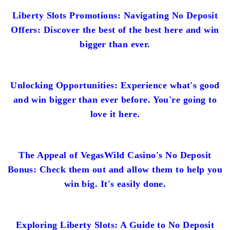
Liberty Slots Promotions: Navigating No Deposit
Offers: Discover the best of the best here and win
bigger than ever.
Unlocking Opportunities: Experience what's good
and win bigger than ever before. You're going to
love it here.
The Appeal of VegasWild Casino's No Deposit
Bonus: Check them out and allow them to help you
win big. It's easily done.
Exploring Liberty Slots: A Guide to No Deposit